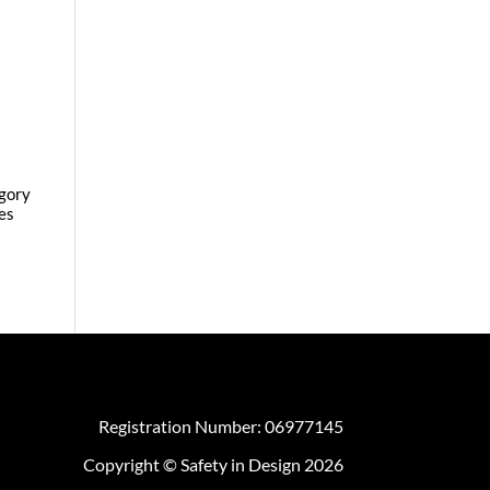
egory
es
Registration Number: 06977145
Copyright © Safety in Design 2026