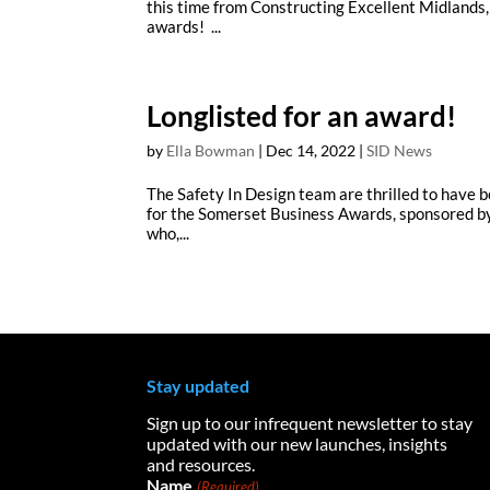
this time from Constructing Excellent Midlands,
awards! ...
Longlisted for an award!
by
Ella Bowman
|
Dec 14, 2022
|
SID News
The Safety In Design team are thrilled to have be
for the Somerset Business Awards, sponsored by
who,...
Stay updated
Sign up to our infrequent newsletter to stay
updated with our new launches, insights
and resources.
Name
(Required)