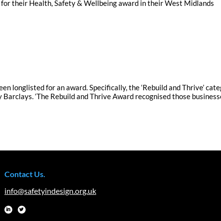
 for their Health, Safety & Wellbeing award in their West Midlands
en longlisted for an award. Specifically, the ‘Rebuild and Thrive’ cat
 Barclays. ‘The Rebuild and Thrive Award recognised those business
Contact Us.
info@safetyindesign.org.uk