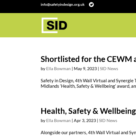
info@safetyindesign.org.uk
Shortlisted for the CEWM 
by
Ella Bowman
|
May 9, 2023
|
SID News
Safety in Design, 4th Wall Virtual and Synergie
Midlands ‘Health, Safety & Wellbeing’ award, and 
Health, Safety & Wellbeing
by
Ella Bowman
|
Apr 3, 2023
|
SID News
Alongside our partners, 4th Wall Virtual and Syn