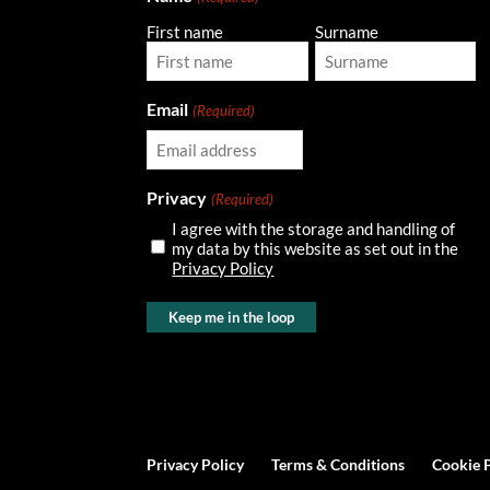
First name
Surname
Email
(Required)
Privacy
(Required)
I agree with the storage and handling of
my data by this website as set out in the
Privacy Policy
Privacy Policy
Terms & Conditions
Cookie 