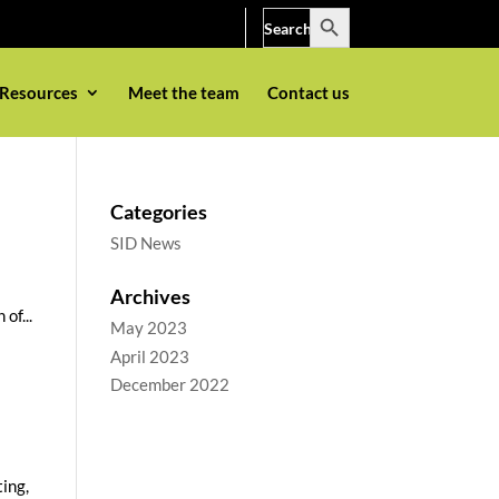
Search Button
Search
for:
Resources
Meet the team
Contact us
Categories
SID News
Archives
of...
May 2023
April 2023
December 2022
ting,