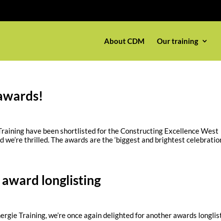
About CDM
Our training
awards!
 Training have been shortlisted for the Constructing Excellence West
we’re thrilled. The awards are the ‘biggest and brightest celebration 
 award longlisting
ergie Training, we’re once again delighted for another awards longlis