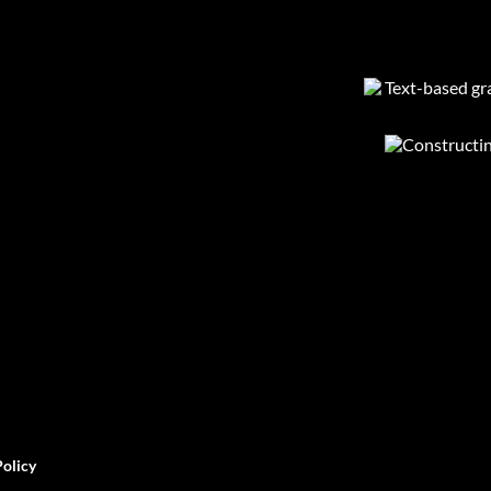
Policy